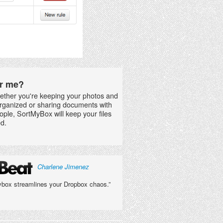
for me?
ether you're keeping your photos and
rganized or sharing documents with
ople, SortMyBox will keep your files
d.
Charlene Jimenez
box streamlines your Dropbox chaos.”