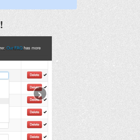
!
rer.
Our FAQ
has more
›