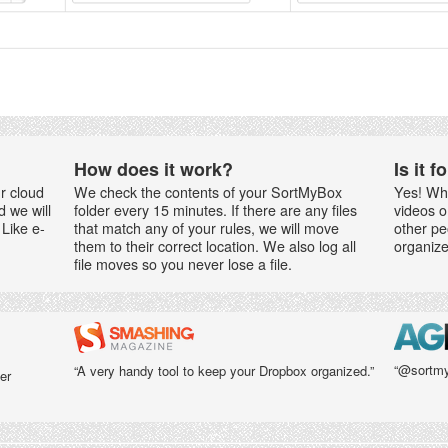
How does it work?
Is it 
r cloud
We check the contents of your SortMyBox
Yes! Wh
d we will
folder every 15 minutes. If there are any files
videos o
Like e-
that match any of your rules, we will move
other pe
them to their correct location. We also log all
organize
file moves so you never lose a file.
“@sortmy
“A very handy tool to keep your Dropbox organized.”
er