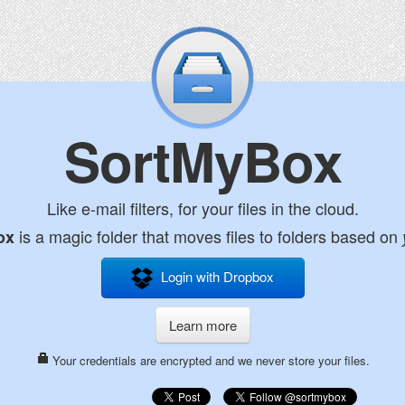
SortMyBox
Like e-mail filters, for your files in the cloud.
is a magic folder that moves files to folders based on
ox
Login with Dropbox
Learn more
Your credentials are encrypted and we never store your files.