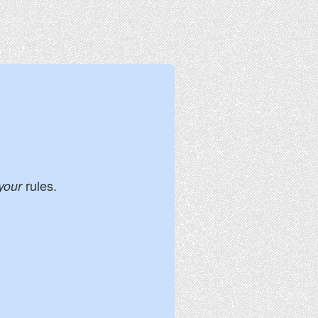
rules.
your