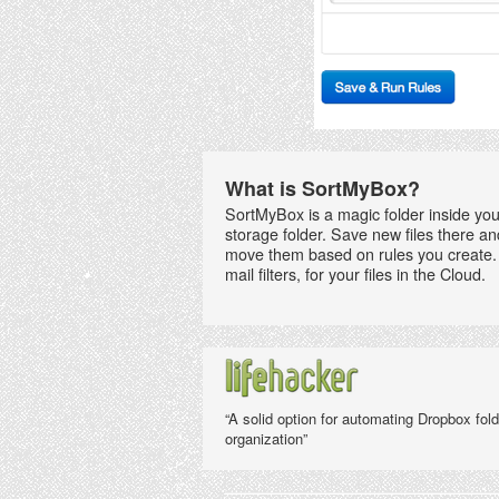
What is SortMyBox?
SortMyBox is a magic folder inside you
storage folder. Save new files there an
move them based on rules you create. 
mail filters, for your files in the Cloud.
“A solid option for automating Dropbox fold
organization”