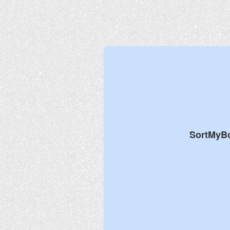
SortMyB