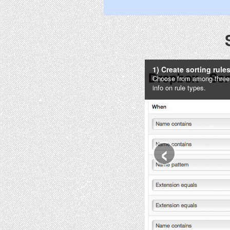
1) Create sorting rule
Choose from among three ty
info on rule types.
‹