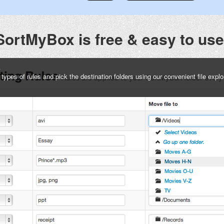
SortMyBox is free & easy to use
s
pes of rules and pick the destination folders using our convenient file explo